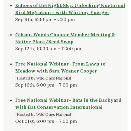
Echoes of the Night Sky: Unlocking Nocturnal
Bird Migration - with Whitney Yoerger
Sep 9th, 6:00 pm - 7:30 pm
Gibson Woods Chapter Member Meeting &
Native Plant/Seed Swap
Sep 12th, 10:00 am - 12:00 pm
Free National Webinar- From Lawn to
Meadow with Sara Weaner Cooper
Hosted by Wild Ones National
Sep 16th, 6:00 pm - 7:00 pm
Free National Webinar- Bats in the Backyard
with Bat Conservation International
Hosted by Wild Ones National
Oct 21st, 6:00 pm - 7:00 pm