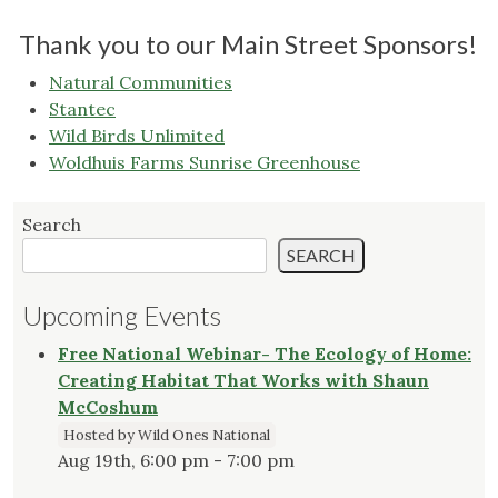
Thank you to our Main Street Sponsors!
Natural Communities
Stantec
Wild Birds Unlimited
Woldhuis Farms Sunrise Greenhouse
Search
SEARCH
Upcoming Events
Free National Webinar- The Ecology of Home:
Creating Habitat That Works with Shaun
McCoshum
Hosted by Wild Ones National
Aug 19th, 6:00 pm - 7:00 pm