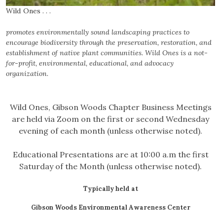
Wild Ones . . .
promotes environmentally sound landscaping practices to
encourage
biodiversity through the preservation, restoration, and
establishment
of native plant communities. Wild Ones is a not-
for-profit,
environmental, educational, and advocacy
organization.
Wild Ones, Gibson Woods Chapter Business Meetings
are held via Zoom on the first or second Wednesday
evening of each month (unless otherwise noted).
Educational Presentations are at 10:00 a.m the first
Saturday of the Month (unless otherwise noted).
Typically held at
Gibson Woods Environmental Awareness Center