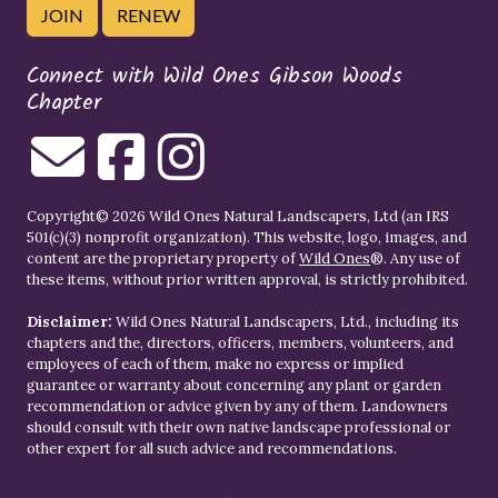
JOIN
RENEW
Connect with Wild Ones Gibson Woods
Chapter
Copyright© 2026 Wild Ones Natural Landscapers, Ltd (an IRS
501(c)(3) nonprofit organization). This website, logo, images, and
content are the proprietary property of
Wild Ones
®. Any use of
these items, without prior written approval, is strictly prohibited.
Disclaimer:
Wild Ones Natural Landscapers, Ltd., including its
chapters and the, directors, officers, members, volunteers, and
employees of each of them, make no express or implied
guarantee or warranty about concerning any plant or garden
recommendation or advice given by any of them. Landowners
should consult with their own native landscape professional or
other expert for all such advice and recommendations.