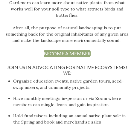
Gardeners can learn more about native plants, from what
works well for your soil type to what attracts birds and
butterflies.
After all, the purpose of natural landscaping is to put
something back for the original inhabitants of any given area
and make the landscape more environmentally sound.
BECOME A MEMBER
JOIN US IN ADVOCATING FOR NATIVE ECOSYSTEMS!
WE:
Organize education events, native garden tours, seed-
swap mixers, and community projects.
Have monthly meetings in-person or via Zoom where
members can mingle, learn, and gain inspiration.
Hold fundraisers including an annual native plant sale in
the Spring and book and merchandise sales