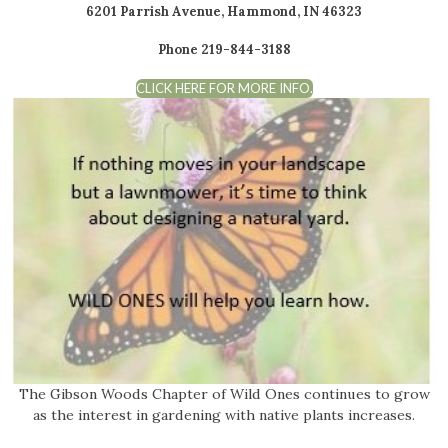
6201 Parrish Avenue, Hammond, IN 46323
Phone 219-844-3188
CLICK HERE FOR MORE INFO.
The Gibson Woods Chapter of Wild Ones continues to grow
as the interest in gardening with native plants increases.