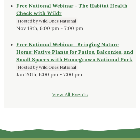
Free National Webinar - The Habitat Health
Check with Wildr
Hosted by Wild Ones National
Nov 18th, 6:00 pm - 7:00 pm
Free National Webinar- Bringing Nature
Home: Native Plants for Patios, Balconies, and
Small Spaces with Homegrown National Park
Hosted by Wild Ones National
Jan 20th, 6:00 pm - 7:00 pm
View All Events