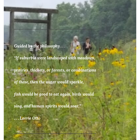
Guided by the philosophy . . .
“If suburbia were landscaped with meadows,
prairies, thickets, or forests, or combinations
of these, then the water would sparkle,
fish would be good to eat again, birds would
sing, and human spirits would soar.”
. . . Lorrie Ott
o