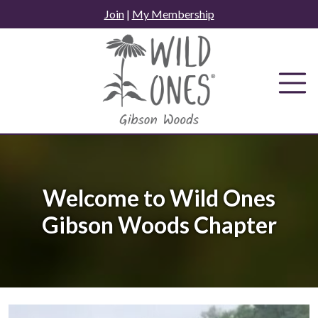
Skip
Join
|
My Membership
to
content
Welcome to Wild Ones
Gibson Woods Chapter