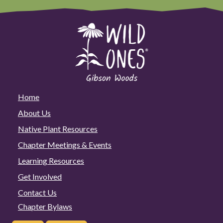
Home
About Us
Native Plant Resources
Chapter Meetings & Events
Learning Resources
Get Involved
Contact Us
Chapter Bylaws