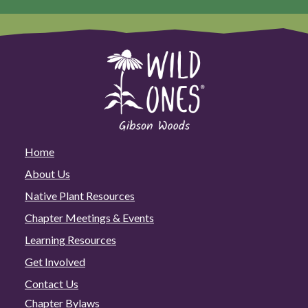
Home
About Us
Native Plant Resources
Chapter Meetings & Events
Learning Resources
Get Involved
Contact Us
Chapter Bylaws