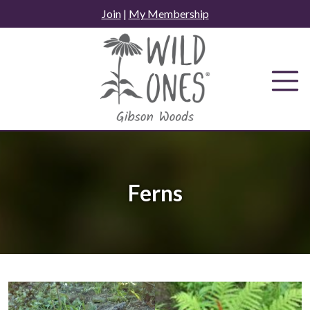
Skip
Join
|
My Membership
to
content
Ferns