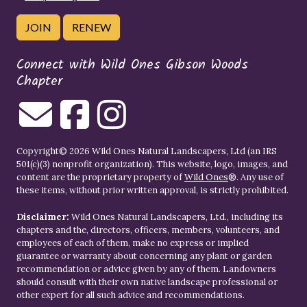
JOIN
RENEW
Connect with Wild Ones Gibson Woods
Chapter
Copyright© 2026 Wild Ones Natural Landscapers, Ltd (an IRS
501(c)(3) nonprofit organization). This website, logo, images, and
content are the proprietary property of
Wild Ones
®. Any use of
these items, without prior written approval, is strictly prohibited.
Disclaimer:
Wild Ones Natural Landscapers, Ltd., including its
chapters and the, directors, officers, members, volunteers, and
employees of each of them, make no express or implied
guarantee or warranty about concerning any plant or garden
recommendation or advice given by any of them. Landowners
should consult with their own native landscape professional or
other expert for all such advice and recommendations.