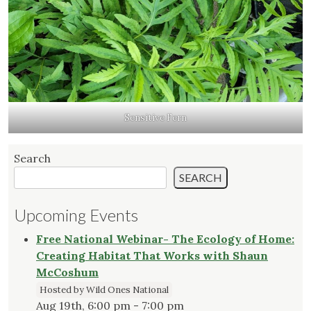
Sensitive Fern
Search
SEARCH
Upcoming Events
Free National Webinar- The Ecology of Home:
Creating Habitat That Works with Shaun
McCoshum
Hosted by Wild Ones National
Aug 19th, 6:00 pm - 7:00 pm