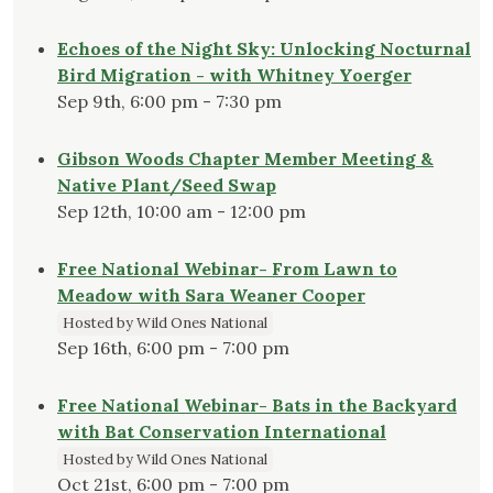
Echoes of the Night Sky: Unlocking Nocturnal
Bird Migration - with Whitney Yoerger
Sep 9th, 6:00 pm - 7:30 pm
Gibson Woods Chapter Member Meeting &
Native Plant/Seed Swap
Sep 12th, 10:00 am - 12:00 pm
Free National Webinar- From Lawn to
Meadow with Sara Weaner Cooper
Hosted by Wild Ones National
Sep 16th, 6:00 pm - 7:00 pm
Free National Webinar- Bats in the Backyard
with Bat Conservation International
Hosted by Wild Ones National
Oct 21st, 6:00 pm - 7:00 pm