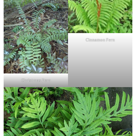
Cinnamon Fern
Christmas Fern