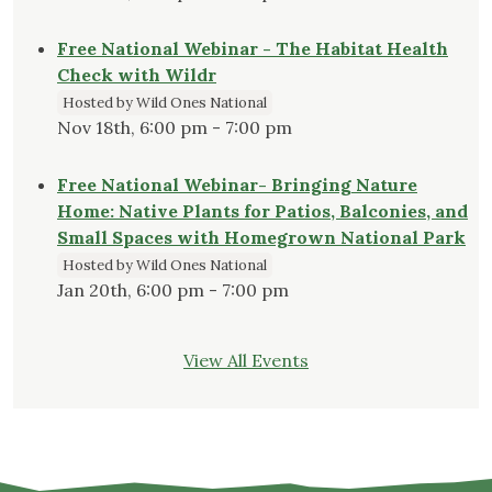
Free National Webinar - The Habitat Health
Check with Wildr
Hosted by Wild Ones National
Nov 18th, 6:00 pm - 7:00 pm
Free National Webinar- Bringing Nature
Home: Native Plants for Patios, Balconies, and
Small Spaces with Homegrown National Park
Hosted by Wild Ones National
Jan 20th, 6:00 pm - 7:00 pm
View All Events