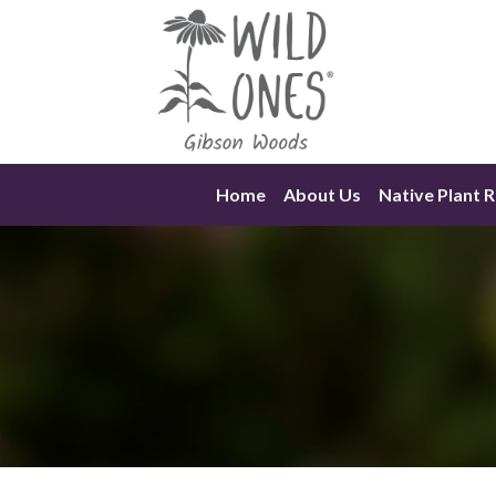
Skip
to
content
Home
About Us
Native Plant 