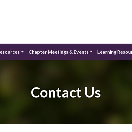
Resources
Chapter Meetings & Events
Learning Resou
Contact Us