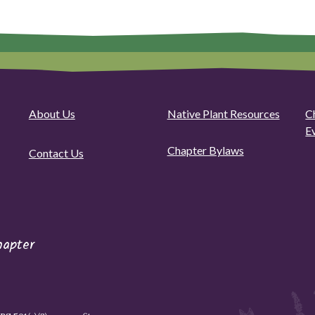
About Us
Native Plant Resources
C
E
Chapter Bylaws
Contact Us
hapter