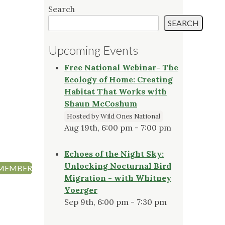
Search
SEARCH
Upcoming Events
Free National Webinar- The
Ecology of Home: Creating
Habitat That Works with
Shaun McCoshum
Hosted by Wild Ones National
Aug 19th, 6:00 pm - 7:00 pm
Echoes of the Night Sky:
Unlocking Nocturnal Bird
 MEMBER
Migration - with Whitney
Yoerger
Sep 9th, 6:00 pm - 7:30 pm