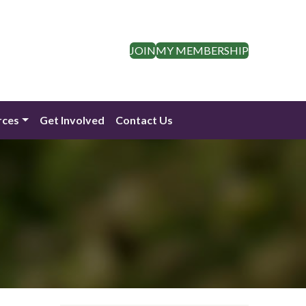
JOIN
MY MEMBERSHIP
rces
Get Involved
Contact Us