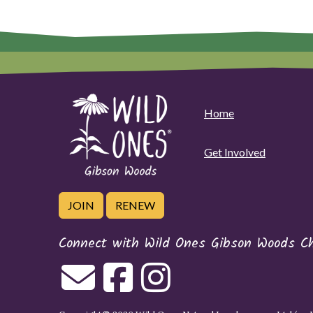
Home
Get Involved
JOIN
RENEW
Connect with Wild Ones Gibson Woods C