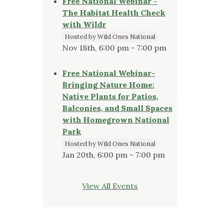
Free National Webinar -
The Habitat Health Check
with Wildr
Hosted by Wild Ones National
Nov 18th, 6:00 pm - 7:00 pm
Free National Webinar-
Bringing Nature Home:
Native Plants for Patios,
Balconies, and Small Spaces
with Homegrown National
Park
Hosted by Wild Ones National
Jan 20th, 6:00 pm - 7:00 pm
View All Events