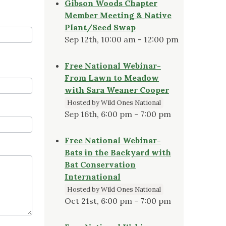
Gibson Woods Chapter
Member Meeting & Native
Plant/Seed Swap
Sep 12th, 10:00 am - 12:00 pm
Free National Webinar-
From Lawn to Meadow
with Sara Weaner Cooper
Hosted by Wild Ones National
Sep 16th, 6:00 pm - 7:00 pm
Free National Webinar-
Bats in the Backyard with
Bat Conservation
International
Hosted by Wild Ones National
Oct 21st, 6:00 pm - 7:00 pm