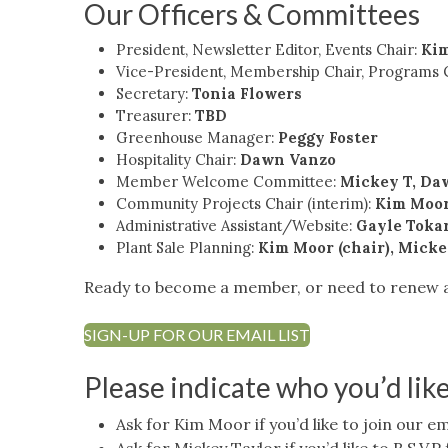
Our Officers & Committees
President, Newsletter Editor, Events Chair:
Ki
Vice-President, Membership Chair, Programs 
Secretary:
Tonia Flowers
Treasurer:
TBD
Greenhouse Manager:
Peggy Foster
Hospitality Chair:
Dawn Vanzo
Member Welcome Committee:
Mickey T, Da
Community Projects Chair (interim):
Kim Moo
Administrative Assistant/Website:
Gayle Toka
Plant Sale Planning:
Kim Moor (chair), Micke
Ready to become a member, or need to renew
SIGN-UP FOR OUR EMAIL LIST
Please indicate who you’d lik
Ask for Kim Moor if you’d like to join our ema
Ask for Mickey Taylor if you’d like to R.S.V