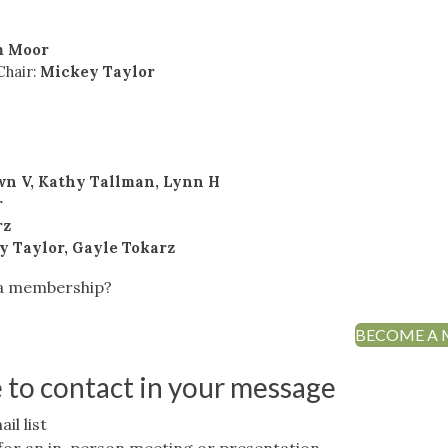
m Moor
Chair:
Mickey Taylor
wn V, Kathy Tallman, Lynn H
r
rz
y Taylor, Gayle Tokarz
 a membership?
BECOME A
e to contact in your message
il list
.P for an in-person meeting or presentation.