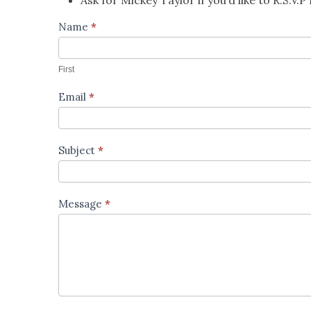
Contact
Name
*
Us
First
Email
*
Subject
*
Message
*