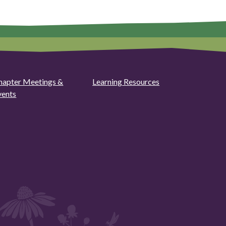
hapter Meetings &
Learning Resources
vents