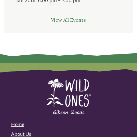
Jan 20th, 6:00 pm - 7:00 pm
View All Events
Home
About Us