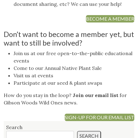
document sharing, etc? We can use your help!
BECOME A MEMBER
Don’t want to become a member yet, but
want to still be involved?
Join us at our free open-to-the-public educational
events
Come to our Annual Native Plant Sale
Visit us at events
Participate at our seed & plant swaps
How do you stay in the loop?
Join our email list
for
Gibson Woods Wild Ones news.
SIGN-UP FOR OUR EMAIL LIST
Search
SEARCH