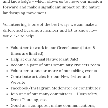
and knowledge – which allows us to move our mission
forward and make a significant impact on the native
landscaping movement.
Volunteering is one of the best ways we can make a
difference! Become a member and let us know how
you’d like to help!
Volunteer to work in our Greenhouse (dates &
times are limited)
Help at our Annual Native Plant Sale!
Become a part of our Community Projects team
Volunteer at one or more of our tabling events
Contribute articles for our Newsletter and
Website
Facebook/Instagram Moderator or contributor
Join one of our many committees – Hospitality,
Event Planning, etc.
Good on a computer, online communications,