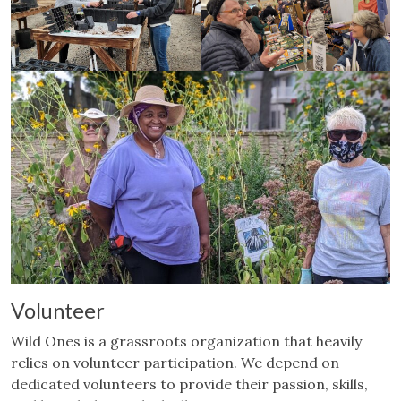
Volunteer
Wild Ones is a grassroots organization that heavily
relies on volunteer participation. We depend on
dedicated volunteers to provide their passion, skills,