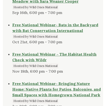
Meadow with Sara Weaner Cooper
Hosted by Wild Ones National
Sep 16th, 6:00 pm - 7:00 pm
Free National Webinar- Bats in the Backyard
with Bat Conservation International
Hosted by Wild Ones National
Oct 21st, 6:00 pm - 7:00 pm
Free National Webinar - The Habitat Health
Check with Wildr
Hosted by Wild Ones National
Nov 18th, 6:00 pm - 7:00 pm
Free National Webinar- Bringing Nature
Home: Native Plants for Patios, Balconies, and
Small Spaces with Homegrown National Park
Hosted by Wild Ones National