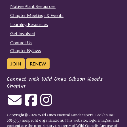
Native Plant Resources
Chapter Meetings & Events
Learning Resources
Get Involved
Contact Us
Chapter Bylaws
JOIN
RENEW
Connect with Wild Ones Gibson Woods
Chapter
Copyright© 2026 Wild Ones Natural Landscapers, Ltd (an IRS
501(c)(3) nonprofit organization). This website, logo, images, and
content are the proprietary property of
Wild Ones
®. Any use of