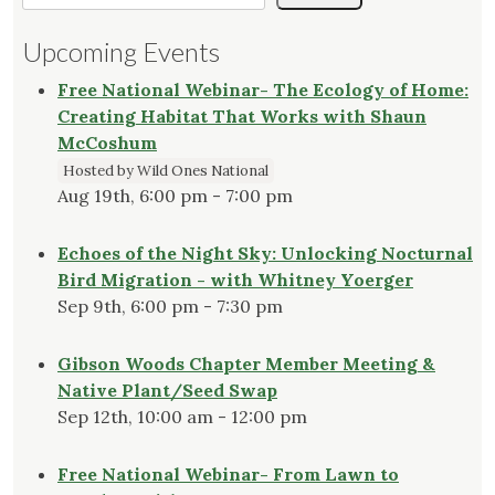
Upcoming Events
Free National Webinar- The Ecology of Home:
Creating Habitat That Works with Shaun
McCoshum
Hosted by Wild Ones National
Aug 19th, 6:00 pm - 7:00 pm
Echoes of the Night Sky: Unlocking Nocturnal
Bird Migration - with Whitney Yoerger
Sep 9th, 6:00 pm - 7:30 pm
Gibson Woods Chapter Member Meeting &
Native Plant/Seed Swap
Sep 12th, 10:00 am - 12:00 pm
Free National Webinar- From Lawn to