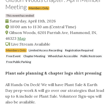
Meeting
Members Only
This event has ended
Saturday, April 11th, 2026
10:00 am
to
11:30 am
(Central Time)
Gibson Woods, 6201 Parrish Ave, Hammond, IN,
46323
Map
Live Stream Available
Members Only
Limited Access Recording
Registration Required
Free Event
Chapter Meeting
Wheelchair Accessible
Public Restroom
Free Public Parking
Plant sale planning & chapter logo shirt pressing
All Hands On Deck! We will have Plant Sale & Earth
Day prep-work & will go over our strategies that lead
up to & include or Plant Sale. Volunteer Sign-ups will
also be available.