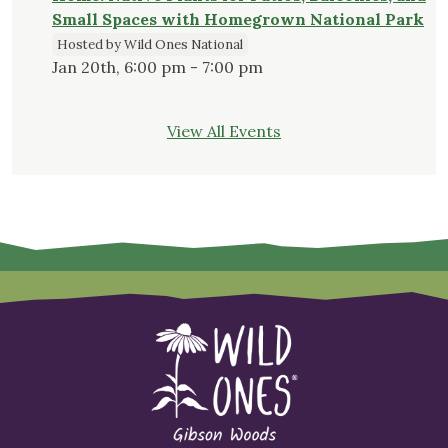
Small Spaces with Homegrown National Park
Hosted by Wild Ones National
Jan 20th, 6:00 pm - 7:00 pm
View All Events