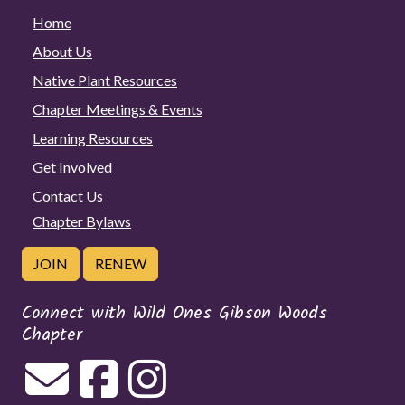
Home
About Us
Native Plant Resources
Chapter Meetings & Events
Learning Resources
Get Involved
Contact Us
Chapter Bylaws
JOIN
RENEW
Connect with Wild Ones Gibson Woods
Chapter