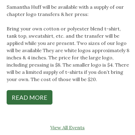
Samantha Huff will be available with a supply of our
chapter logo transfers & her press:
Bring your own cotton or polyester blend t-shirt,
tank top, sweatshirt, etc. and the transfer will be
applied while you are present. Two sizes of our logo
will be available They are white logos approximately 8
inches & 4 inches. The price for the large logo,
including pressing is $8. The smaller logo is $4. There
will be a limited supply of t-shirts if you don’t bring
your own. The cost of those will be $20.
READ MORE
View All Events