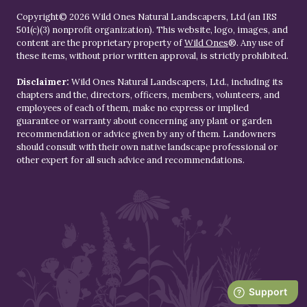
Copyright© 2026 Wild Ones Natural Landscapers, Ltd (an IRS
501(c)(3) nonprofit organization). This website, logo, images, and
content are the proprietary property of
Wild Ones
®. Any use of
these items, without prior written approval, is strictly prohibited.
Disclaimer:
Wild Ones Natural Landscapers, Ltd., including its
chapters and the, directors, officers, members, volunteers, and
employees of each of them, make no express or implied
guarantee or warranty about concerning any plant or garden
recommendation or advice given by any of them. Landowners
should consult with their own native landscape professional or
other expert for all such advice and recommendations.