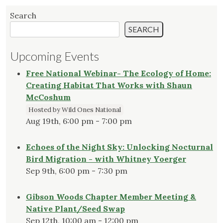
Search
SEARCH
Upcoming Events
Free National Webinar- The Ecology of Home:
Creating Habitat That Works with Shaun
McCoshum
Hosted by Wild Ones National
Aug 19th, 6:00 pm - 7:00 pm
Echoes of the Night Sky: Unlocking Nocturnal
Bird Migration - with Whitney Yoerger
Sep 9th, 6:00 pm - 7:30 pm
Gibson Woods Chapter Member Meeting &
Native Plant/Seed Swap
Sep 12th, 10:00 am - 12:00 pm