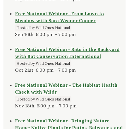
Free National Webinar- From Lawn to
Meadow with Sara Weaner Cooper
Hosted by Wild Ones National
Sep 16th, 6:00 pm - 7:00 pm
Free National Webinar- Bats in the Backyard
with Bat Conservation International
Hosted by Wild Ones National
Oct 21st, 6:00 pm - 7:00 pm
Free National Webinar - The Habitat Health
Check with Wildr
Hosted by Wild Ones National
Nov 18th, 6:00 pm - 7:00 pm
Free National Webinar- Bringing Nature
Home: Native Plants for Patios, Balconies, and