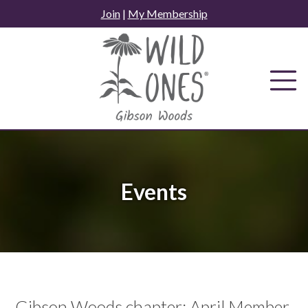
Skip
Join
|
My Membership
to
content
Events
Gibson Woods chapter: April Member