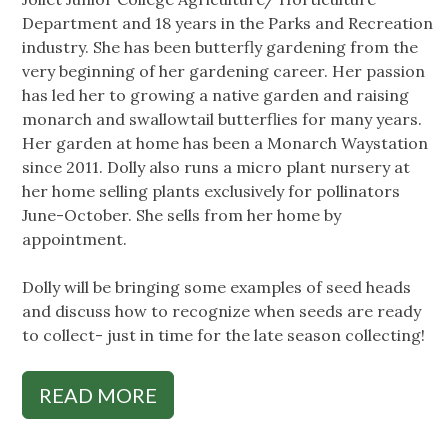
Department and 18 years in the Parks and Recreation
industry. She has been butterfly gardening from the
very beginning of her gardening career. Her passion
has led her to growing a native garden and raising
monarch and swallowtail butterflies for many years.
Her garden at home has been a Monarch Waystation
since 2011. Dolly also runs a micro plant nursery at
her home selling plants exclusively for pollinators
June-October. She sells from her home by
appointment.
Dolly will be bringing some examples of seed heads
and discuss how to recognize when seeds are ready
to collect- just in time for the late season collecting!
READ MORE