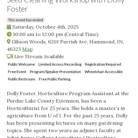
Foster
This event has ended
Saturday, October 4th, 2025
10:00 am
to
12:00 pm
(Central Time)
Gibson Woods, 6201 Parrish Ave, Hammond, IN,
46323
Map
Live Stream Available
Public Welcome
Limited Access Recording
Registration Required
Free Event
Program/Speaker Presentation
Wheelchair Accessible
Public Restroom
Free Public Parking
Dolly Foster, Horticulture Program Assistant at the
Purdue Lake County Extension, has been a
Horticulturist for 25 years. She holds a master’s in
agriculture from U of I. For the past 25 years, Dolly
has been presenting lectures on many gardening
topics. She spent two years as adjunct faculty at
Joliet Junior College Agriculture/ Horticulture