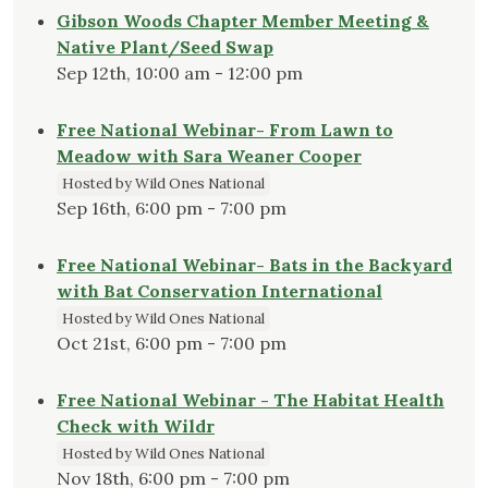
Gibson Woods Chapter Member Meeting &
Native Plant/Seed Swap
Sep 12th, 10:00 am - 12:00 pm
Free National Webinar- From Lawn to
Meadow with Sara Weaner Cooper
Hosted by Wild Ones National
Sep 16th, 6:00 pm - 7:00 pm
Free National Webinar- Bats in the Backyard
with Bat Conservation International
Hosted by Wild Ones National
Oct 21st, 6:00 pm - 7:00 pm
Free National Webinar - The Habitat Health
Check with Wildr
Hosted by Wild Ones National
Nov 18th, 6:00 pm - 7:00 pm