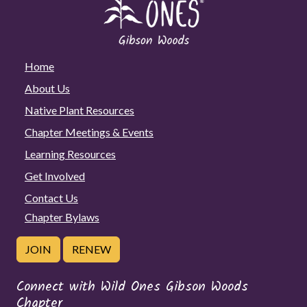
Home
About Us
Native Plant Resources
Chapter Meetings & Events
Learning Resources
Get Involved
Contact Us
Chapter Bylaws
JOIN
RENEW
Connect with Wild Ones Gibson Woods
Chapter