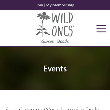
Skip
Join
|
My Membership
to
content
Events
Seed Cleaning Workshop with Dolly