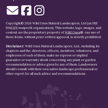
Copyright© 2026 Wild Ones Natural Landscapers, Ltd (an IRS
501(c)(3) nonprofit organization). This website, logo, images, and
content are the proprietary property of
Wild Ones
®. Any use of
these items, without prior written approval, is strictly prohibited.
Disclaimer:
Wild Ones Natural Landscapers, Ltd., including its
chapters and the, directors, officers, members, volunteers, and
employees of each of them, make no express or implied
guarantee or warranty about concerning any plant or garden
recommendation or advice given by any of them. Landowners
should consult with their own native landscape professional or
other expert for all such advice and recommendations.