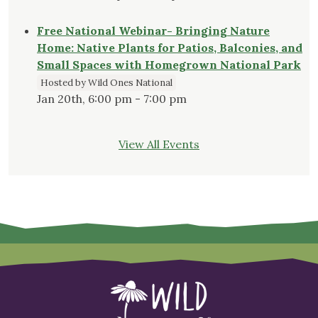
Free National Webinar- Bringing Nature
Home: Native Plants for Patios, Balconies, and
Small Spaces with Homegrown National Park
Hosted by Wild Ones National
Jan 20th, 6:00 pm - 7:00 pm
View All Events