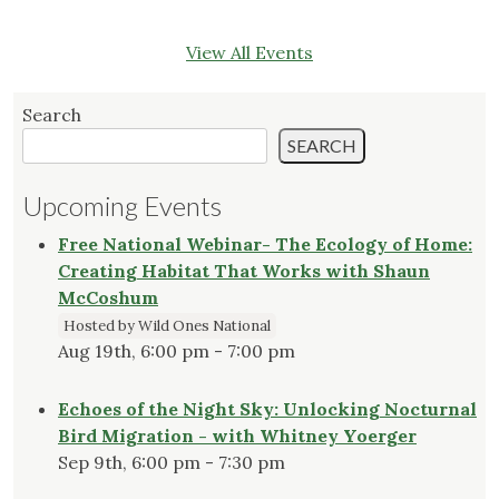
View All Events
Search
SEARCH
Upcoming Events
Free National Webinar- The Ecology of Home:
Creating Habitat That Works with Shaun
McCoshum
Hosted by Wild Ones National
Aug 19th, 6:00 pm - 7:00 pm
Echoes of the Night Sky: Unlocking Nocturnal
Bird Migration - with Whitney Yoerger
Sep 9th, 6:00 pm - 7:30 pm